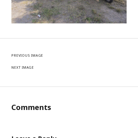
PREVIOUS IMAGE
NEXT IMAGE
Comments