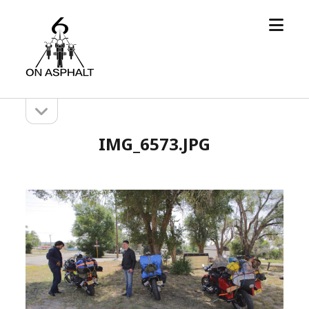
open
6
menu
On
Asphalt
open
Sidebar
sidebar
IMG_6573.JPG