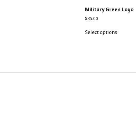
Military Green Logo
$
35.00
This
Select options
product
has
multipl
variants
The
options
may
be
chosen
on
the
product
page