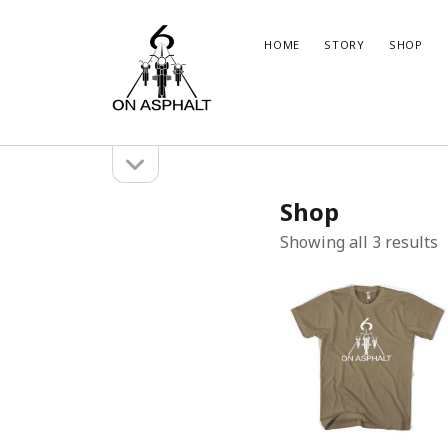
6
HOME
STORY
SHOP
On
Asphalt
open
Sidebar
sidebar
Marco
Brun
Shop
Instagram
WordPress
Insta
Wor
S
Showing all 3 results
b
l