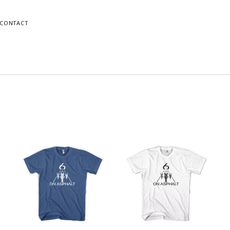
CONTACT
o
Mike
gram
dPress
orted
Instagram
WordPress
y
atest