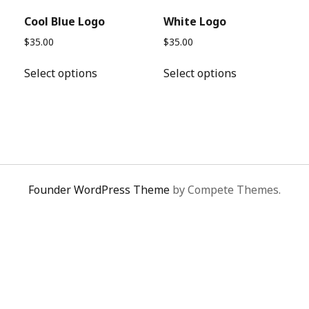
Cool Blue Logo
White Logo
$
35.00
$
35.00
This
This
Select options
Select options
product
product
has
has
e
multiple
multiple
.
variants.
variants.
The
The
options
options
may
may
Founder WordPress Theme
by Compete Themes.
be
be
chosen
chosen
on
on
the
the
product
product
page
page