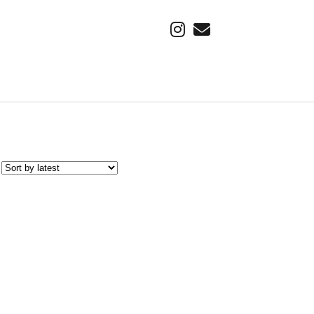
instagram
email
SUBSCRIBE VIA EMAIL
Find out about our latest adventure, first.
Email
Address
Subscribe