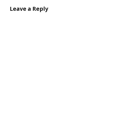
Leave a Reply