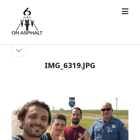
open
6
menu
On
Asphalt
open
Sidebar
sidebar
IMG_6319.JPG