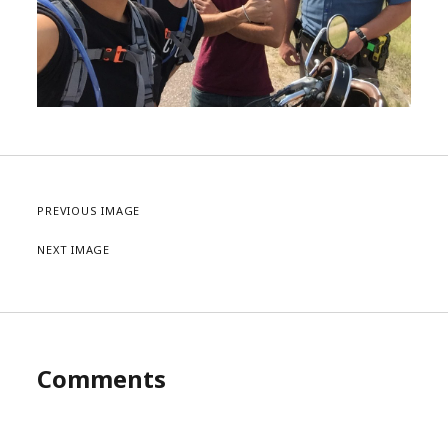
PREVIOUS IMAGE
NEXT IMAGE
Comments