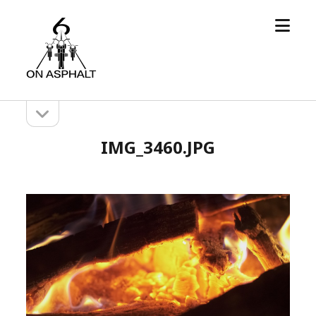
open
6
menu
On
Asphalt
open
Sidebar
sidebar
IMG_3460.JPG