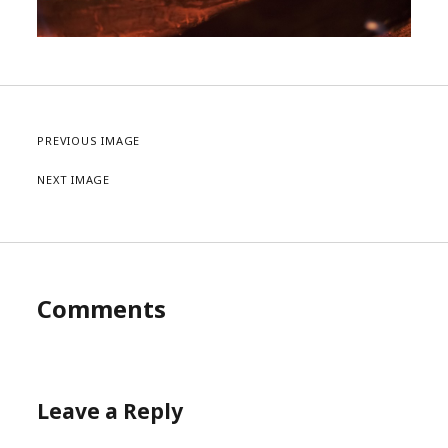
PREVIOUS IMAGE
NEXT IMAGE
Comments
Leave a Reply