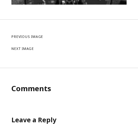
PREVIOUS IMAGE
NEXT IMAGE
Comments
Leave a Reply