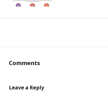
Comments
Leave a Reply