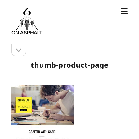
open
6
menu
On
Asphalt
open
Sidebar
sidebar
thumb-product-page