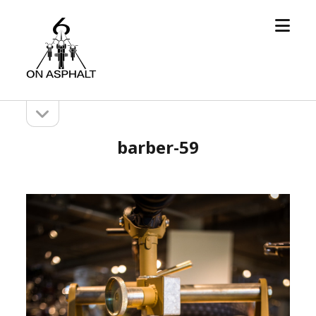
open
6
menu
On
Asphalt
open
Sidebar
sidebar
barber-59