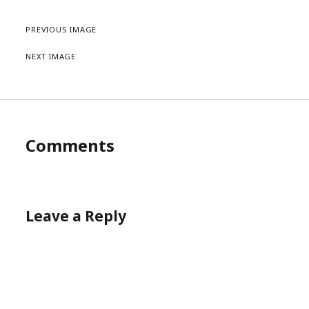
PREVIOUS IMAGE
NEXT IMAGE
Comments
Leave a Reply