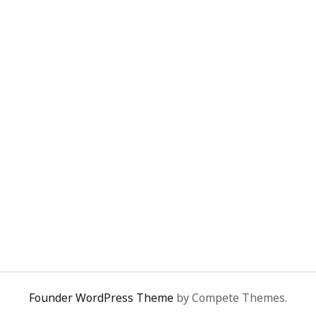
Founder WordPress Theme
by Compete Themes.