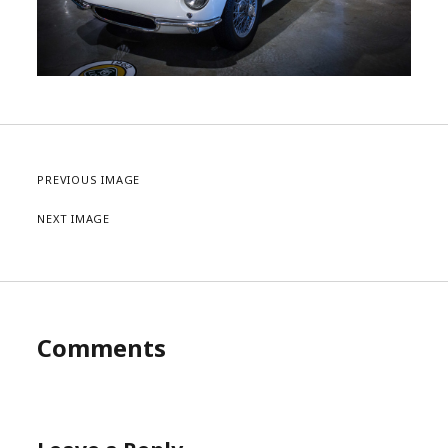
PREVIOUS IMAGE
NEXT IMAGE
Comments