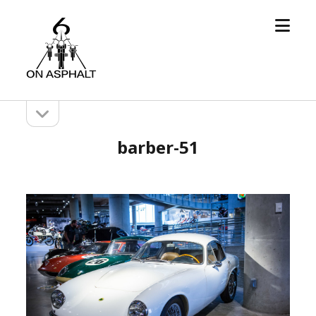
open
6
menu
On
Asphalt
open
Sidebar
sidebar
barber-51