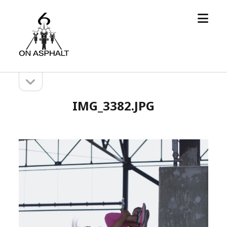
open
6
menu
On
Asphalt
open
Sidebar
sidebar
IMG_3382.JPG