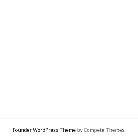
Founder WordPress Theme
by Compete Themes.