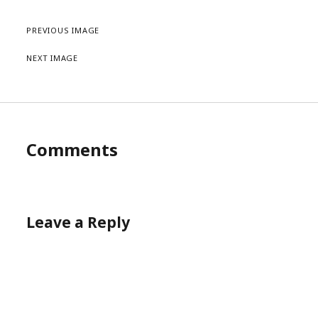
PREVIOUS IMAGE
NEXT IMAGE
Comments
Leave a Reply