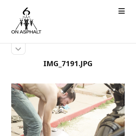
open
6
menu
On
Asphalt
open
Sidebar
sidebar
IMG_7191.JPG