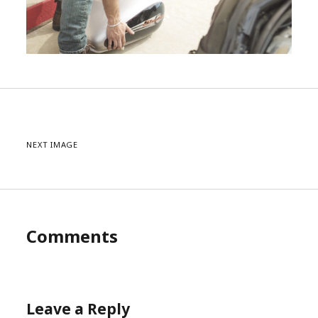
NEXT IMAGE
Comments
Leave a Reply