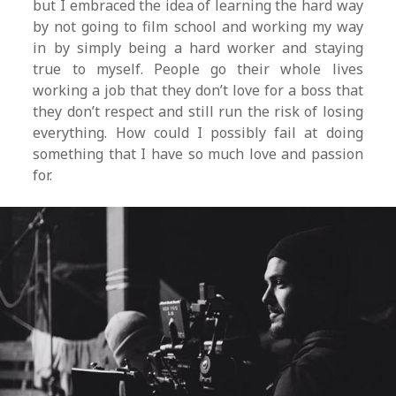
but I embraced the idea of learning the hard way
by not going to film school and working my way
in by simply being a hard worker and staying
true to myself. People go their whole lives
working a job that they don’t love for a boss that
they don’t respect and still run the risk of losing
everything. How could I possibly fail at doing
something that I have so much love and passion
for.