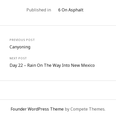
Published in
6 On Asphalt
PREVIOUS POST
Canyoning
NEXT POST
Day 22 – Rain On The Way Into New Mexico
Founder WordPress Theme
by Compete Themes.