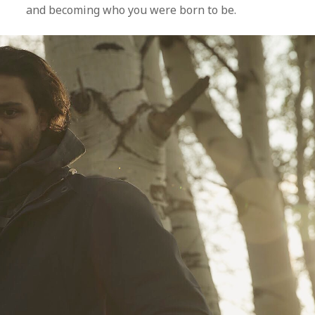
and becoming who you were born to be.