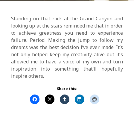
Standing on that rock at the Grand Canyon and
looking up at the stars reminded me that in order
to achieve greatness you need to experience
failure. Period. Making the jump to follow my
dreams was the best decision I’ve ever made. It’s
not only helped keep my creativity alive but it’s
allowed me to have a voice of my own and turn
inspiration into something that’ll hopefully
inspire others.
Share this: