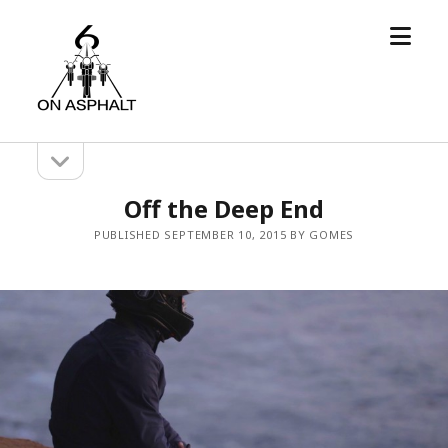
open
6
menu
On
Asphalt
open
Sidebar
sidebar
Off the Deep End
PUBLISHED SEPTEMBER 10, 2015 BY GOMES