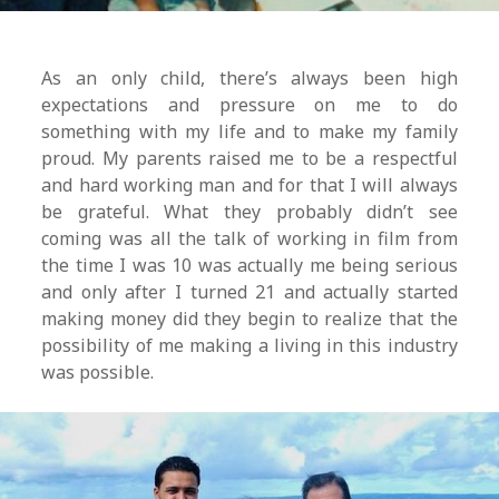
As an only child, there’s always been high
expectations and pressure on me to do
something with my life and to make my family
proud. My parents raised me to be a respectful
and hard working man and for that I will always
be grateful. What they probably didn’t see
coming was all the talk of working in film from
the time I was 10 was actually me being serious
and only after I turned 21 and actually started
making money did they begin to realize that the
possibility of me making a living in this industry
was possible.