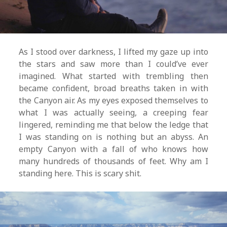
As I stood over darkness, I lifted my gaze up into
the stars and saw more than I could’ve ever
imagined. What started with trembling then
became confident, broad breaths taken in with
the Canyon air. As my eyes exposed themselves to
what I was actually seeing, a creeping fear
lingered, reminding me that below the ledge that
I was standing on is nothing but an abyss. An
empty Canyon with a fall of who knows how
many hundreds of thousands of feet. Why am I
standing here. This is scary shit.