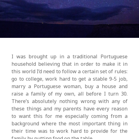
I was brought up in a traditional Portuguese
household believing that in order to make it in
this world I’d need to follow a certain set of rules:
go to college, work hard to get a stable 9-5 job,
marry a Portuguese woman, buy a house and
raise a family of my own, all before I turn 30.
There’s absolutely nothing wrong with any of
these things and my parents have every reason
to want this for me especially coming from a
background where the most important thing in
their time was to work hard to provide for the
family by putting food on the table.