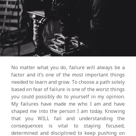
No matter what you do, failure will always be a
factor and it’s one of the most important things
needed to learn and grow. To choose a path solely
based on fear of failure is one of the worst things
you could possibly do to yourself in my opinion.
My failures have made me who I am and have
shaped me into the person I am today. Knowing
that you WILL fail and understanding the
consequences is vital to staying focused,
determined and disciplined to keep pushing on