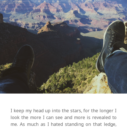
I keep my head up into the stars, for the longer I
look the more I can see and more is revealed to
me. As much as I hated standing on that ledge,