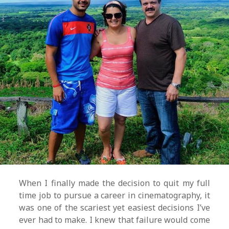
When I finally made the decision to quit my full
time job to pursue a career in cinematography, it
was one of the scariest yet easiest decisions I’ve
ever had to make. I knew that failure would come