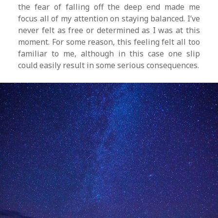
the fear of falling off the deep end made me
focus all of my attention on staying balanced. I’ve
never felt as free or determined as I was at this
moment. For some reason, this feeling felt all too
familiar to me, although in this case one slip
could easily result in some serious consequences.