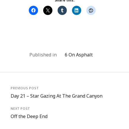
Share this:
Published in
6 On Asphalt
PREVIOUS POST
Day 21 – Star Gazing At The Grand Canyon
NEXT POST
Off the Deep End