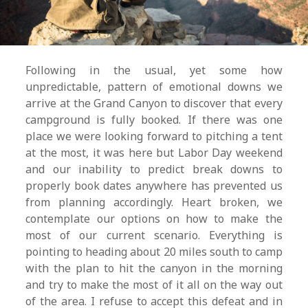
Following in the usual, yet some how
unpredictable, pattern of emotional downs we
arrive at the Grand Canyon to discover that every
campground is fully booked. If there was one
place we were looking forward to pitching a tent
at the most, it was here but Labor Day weekend
and our inability to predict break downs to
properly book dates anywhere has prevented us
from planning accordingly. Heart broken, we
contemplate our options on how to make the
most of our current scenario. Everything is
pointing to heading about 20 miles south to camp
with the plan to hit the canyon in the morning
and try to make the most of it all on the way out
of the area. I refuse to accept this defeat and in