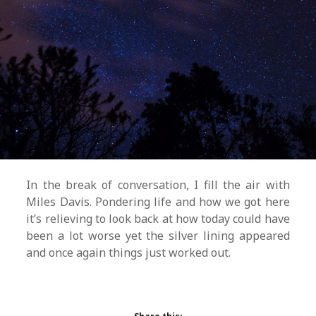
In the break of conversation, I fill the air with
Miles Davis. Pondering life and how we got here
it’s relieving to look back at how today could have
been a lot worse yet the silver lining appeared
and once again things just worked out.