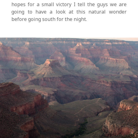
hopes for a small victory I tell the guys we are
going to have a look at this natural wonder
before going south for the night.