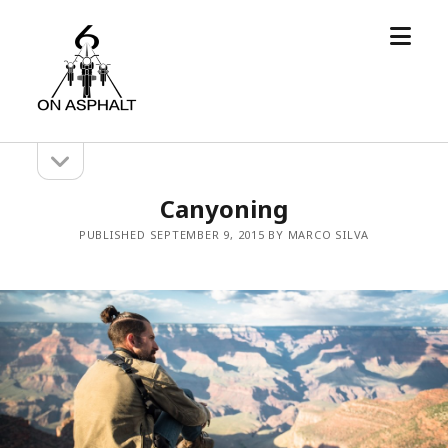
open
6
menu
On
Asphalt
open
Sidebar
sidebar
Canyoning
PUBLISHED SEPTEMBER 9, 2015 BY MARCO SILVA