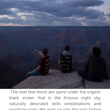
The next few hours are spent under the organic
black screen that is the Arizona night sky,
naturally decorated with constellations and
twinkling stars. We gaze up into the past falling