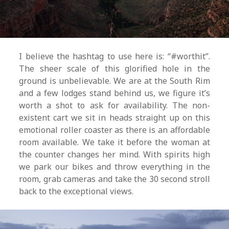
I believe the hashtag to use here is: “#worthit”.
The sheer scale of this glorified hole in the
ground is unbelievable. We are at the South Rim
and a few lodges stand behind us, we figure it’s
worth a shot to ask for availability. The non-
existent cart we sit in heads straight up on this
emotional roller coaster as there is an affordable
room available. We take it before the woman at
the counter changes her mind. With spirits high
we park our bikes and throw everything in the
room, grab cameras and take the 30 second stroll
back to the exceptional views.