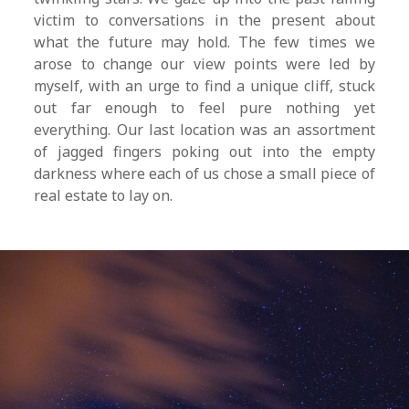
victim to conversations in the present about
what the future may hold. The few times we
arose to change our view points were led by
myself, with an urge to find a unique cliff, stuck
out far enough to feel pure nothing yet
everything. Our last location was an assortment
of jagged fingers poking out into the empty
darkness where each of us chose a small piece of
real estate to lay on.