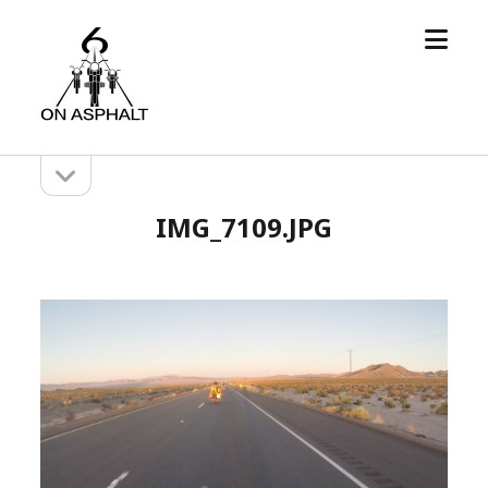
open
6
menu
On
Asphalt
open
Sidebar
sidebar
IMG_7109.JPG