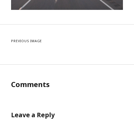
PREVIOUS IMAGE
Comments
Leave a Reply