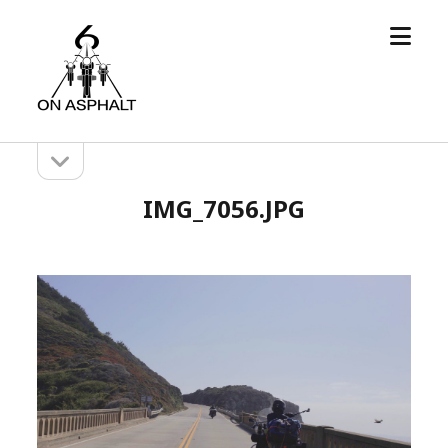
open
6
menu
On
Asphalt
open
Sidebar
sidebar
IMG_7056.JPG