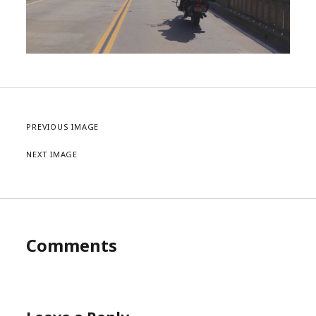
PREVIOUS IMAGE
NEXT IMAGE
Comments