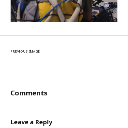
PREVIOUS IMAGE
Comments
Leave a Reply