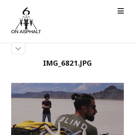
open
6
menu
On
Asphalt
open
Sidebar
sidebar
IMG_6821.JPG