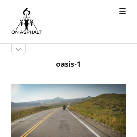
open
6
menu
On
Asphalt
open
Sidebar
sidebar
oasis-1