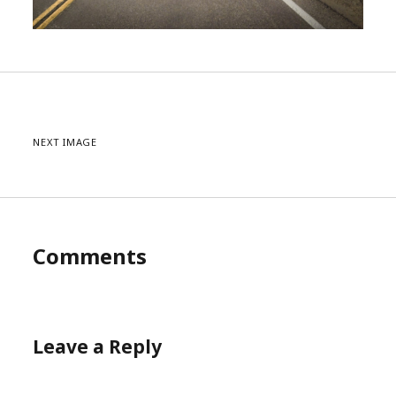
NEXT IMAGE
Comments
Leave a Reply