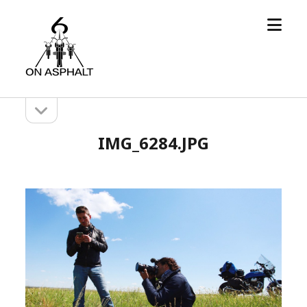
open
6
menu
On
Asphalt
open
Sidebar
sidebar
IMG_6284.JPG