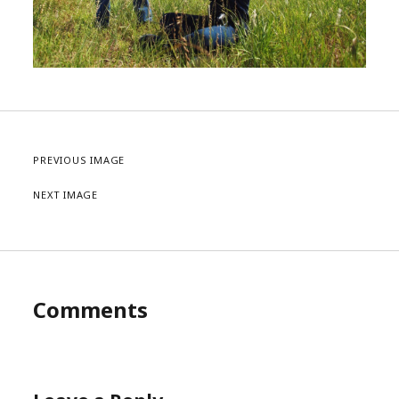
PREVIOUS IMAGE
NEXT IMAGE
Comments