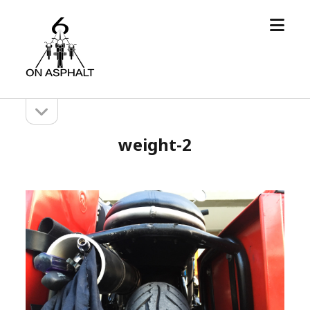
open
6
menu
On
Asphalt
open
Sidebar
sidebar
weight-2