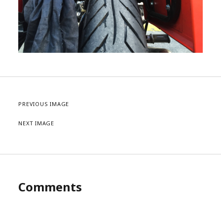
PREVIOUS IMAGE
NEXT IMAGE
Comments