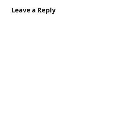
Leave a Reply