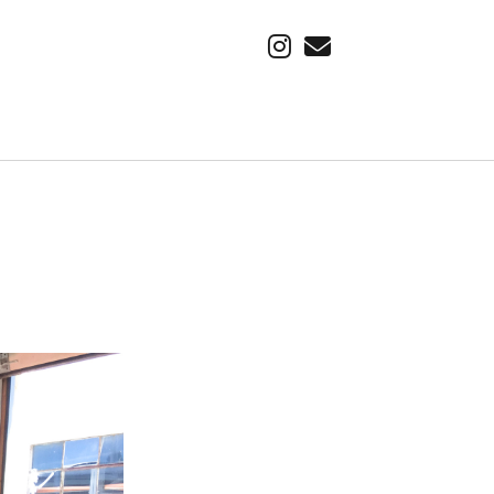
instagram
email
SUBSCRIBE VIA EMAIL
Find out about our latest adventure, first.
Email
Address
Subscribe