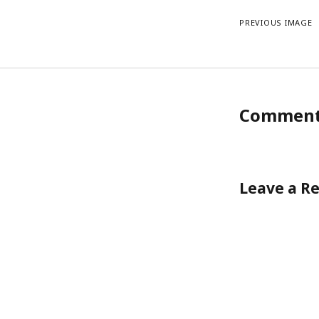
PREVIOUS IMAGE
Commen
Leave a R