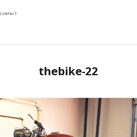
CONTACT
o
Mike
thebike-22
gram
dPress
Instagram
WordPress