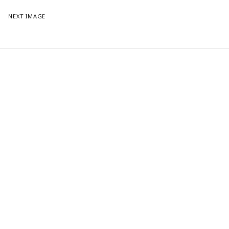
NEXT IMAGE