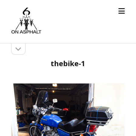
open
6
menu
On
Asphalt
open
Sidebar
sidebar
thebike-1