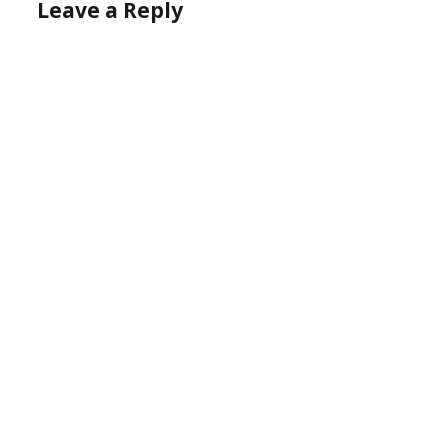
Leave a Reply