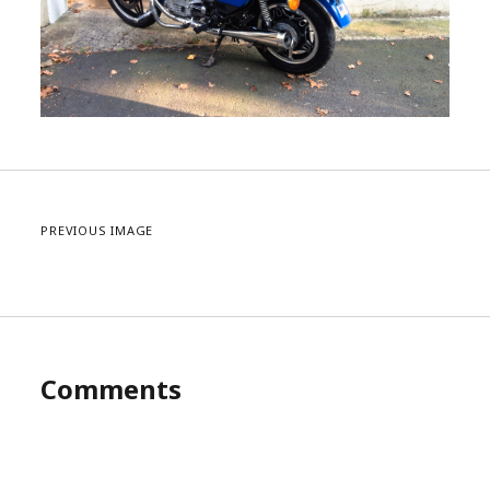
PREVIOUS IMAGE
Comments