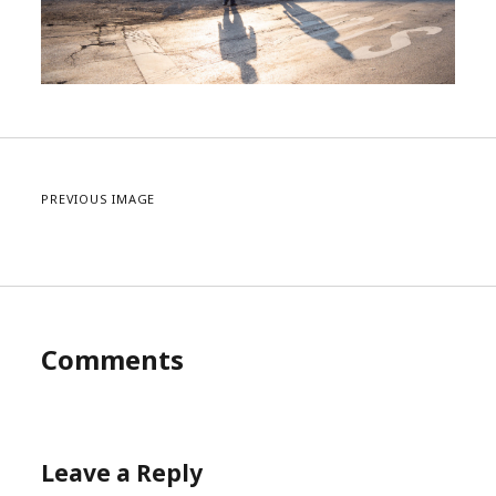
PREVIOUS IMAGE
Comments
Leave a Reply