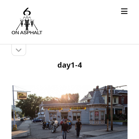
open
6
menu
On
Asphalt
open
Sidebar
sidebar
day1-4