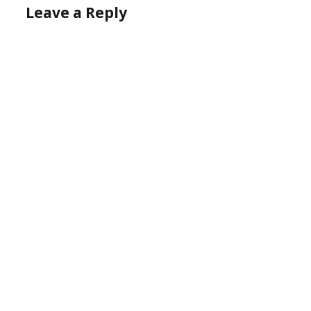
Leave a Reply