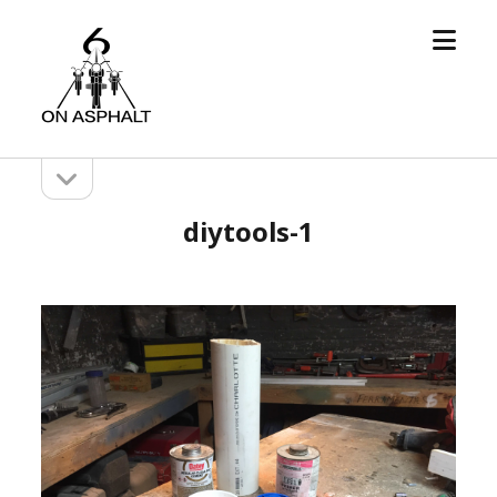
open
6
menu
On
Asphalt
open
Sidebar
sidebar
diytools-1