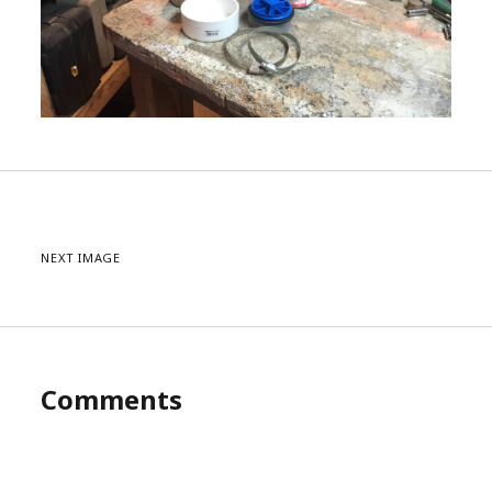
NEXT IMAGE
Comments