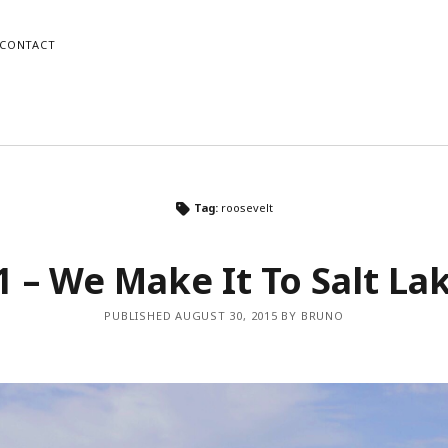
CONTACT
o
Mike
Tag:
roosevelt
gram
dPress
Instagram
WordPress
1 – We Make It To Salt Lak
PUBLISHED AUGUST 30, 2015 BY BRUNO