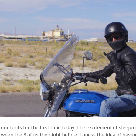
ur tents for the first time today. The excitement of sleepin
ween the 3 of us the night before. I guess the idea of havi