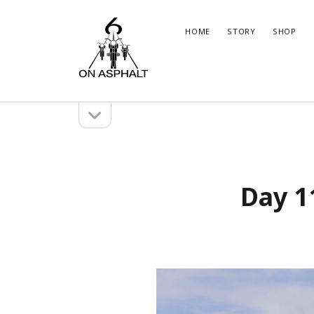
6
HOME
STORY
SHOP
On
Asphalt
open
Sidebar
sidebar
Marco
Brun
Instagram
WordPress
Insta
Wor
Day 1