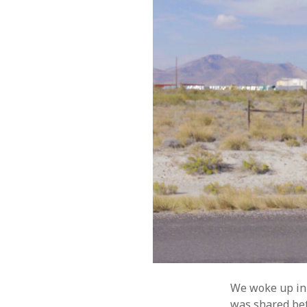
We woke up in o
was shared bet