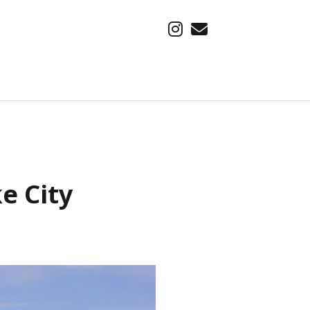
instagram
email
SUBSCRIBE VIA EMAIL
Find out about our latest adventure, first.
Email
e City
Address
Subscribe