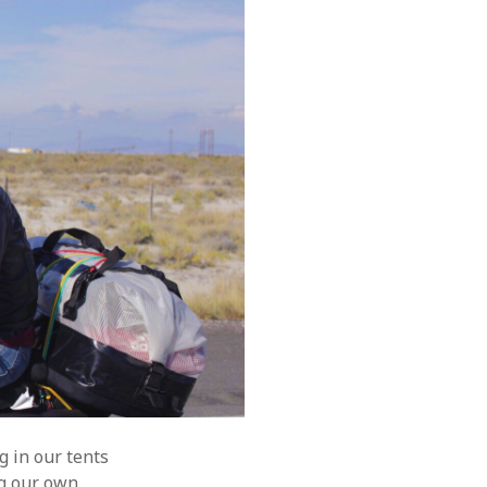
g in our tents
ng our own