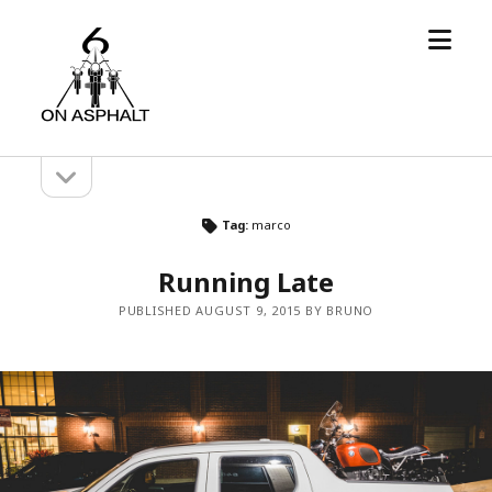
open
6
menu
On
Asphalt
open
Sidebar
sidebar
Tag:
marco
Running Late
PUBLISHED AUGUST 9, 2015 BY BRUNO