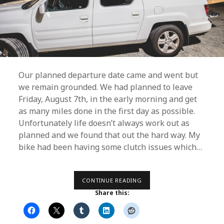
Our planned departure date came and went but
we remain grounded. We had planned to leave
Friday, August 7th, in the early morning and get
as many miles done in the first day as possible.
Unfortunately life doesn’t always work out as
planned and we found that out the hard way. My
bike had been having some clutch issues which…
RUNNING
CONTINUE READING
LATE
Share this: