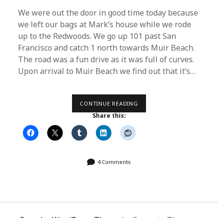
We were out the door in good time today because
we left our bags at Mark’s house while we rode
up to the Redwoods. We go up 101 past San
Francisco and catch 1 north towards Muir Beach.
The road was a fun drive as it was full of curves.
Upon arrival to Muir Beach we find out that it’s…
DAY
CONTINUE READING
16
Share this:
–
THE
“FAKE”
REDWOODS
4 Comments