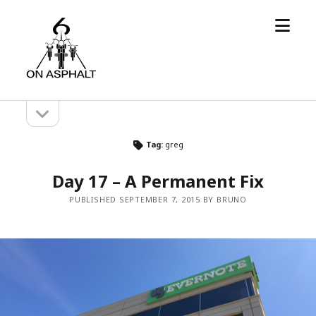
open
6
menu
On
Asphalt
open
Sidebar
sidebar
Tag:
greg
Day 17 – A Permanent Fix
PUBLISHED SEPTEMBER 7, 2015 BY BRUNO