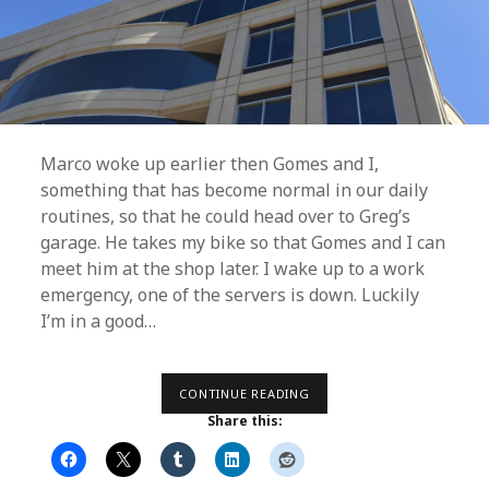
Marco woke up earlier then Gomes and I,
something that has become normal in our daily
routines, so that he could head over to Greg’s
garage. He takes my bike so that Gomes and I can
meet him at the shop later. I wake up to a work
emergency, one of the servers is down. Luckily
I’m in a good…
DAY
CONTINUE READING
17
Share this:
–
A
PERMANENT
FIX