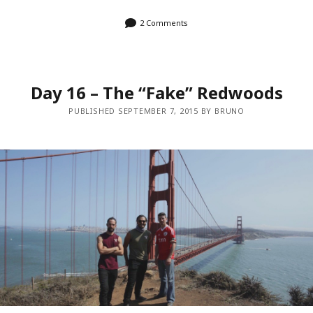
2 Comments
Day 16 – The “Fake” Redwoods
PUBLISHED SEPTEMBER 7, 2015 BY BRUNO