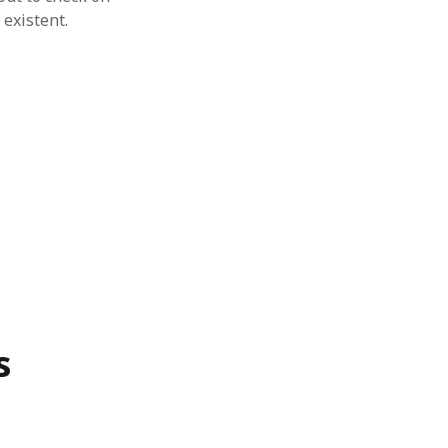
 existent.
s