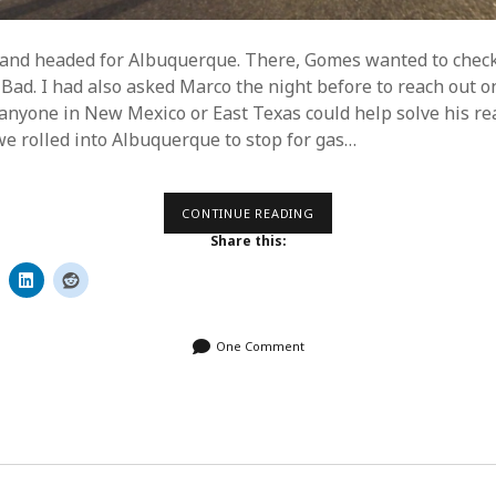
 and headed for Albuquerque. There, Gomes wanted to chec
Bad. I had also asked Marco the night before to reach out o
 anyone in New Mexico or East Texas could help solve his rea
 rolled into Albuquerque to stop for gas…
DAY
CONTINUE READING
23
Share this:
–
LET’S
GET
TO
TEXAS
One Comment