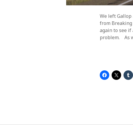
We left Gallop
from Breaking 
again to see if
problem. As we