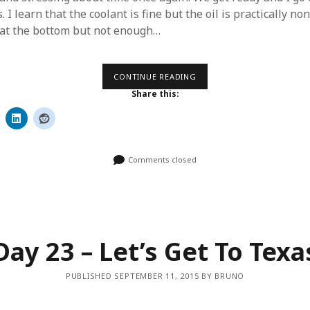
. I learn that the coolant is fine but the oil is practically non
 at the bottom but not enough…
DAY
CONTINUE READING
24
Share this:
–
RIGHT
THROUGH
TEXAS
Comments closed
Day 23 – Let’s Get To Texa
PUBLISHED SEPTEMBER 11, 2015 BY BRUNO