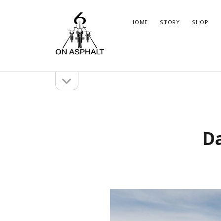
6
HOME
STORY
SHOP
On
Asphalt
open
Sidebar
sidebar
Marco
Brun
Instagram
WordPress
Insta
Wor
Da