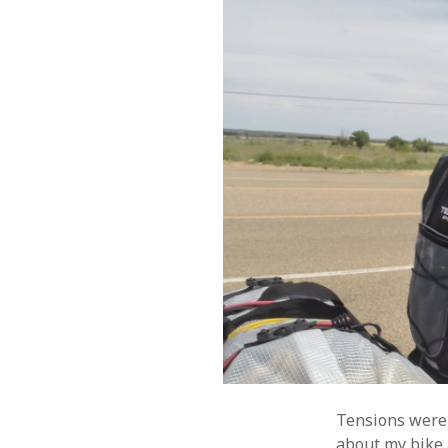
Tensions were 
about my bike 