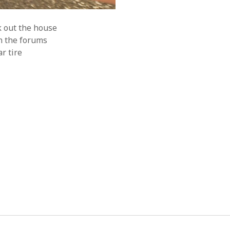
k out the house
n the forums
r tire