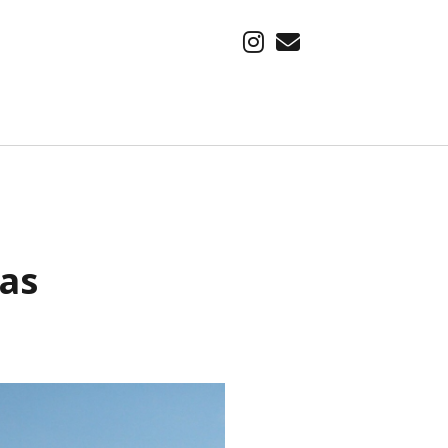
instagram
email
SUBSCRIBE VIA EMAIL
Find out about our latest adventure, first.
Email
xas
Address
Subscribe