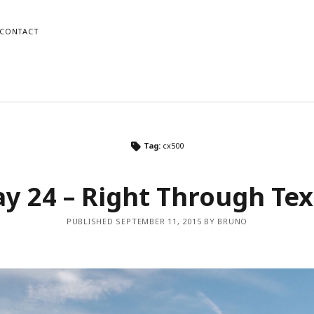
CONTACT
o
Mike
Tag:
cx500
gram
dPress
Instagram
WordPress
y 24 – Right Through Te
PUBLISHED SEPTEMBER 11, 2015 BY BRUNO