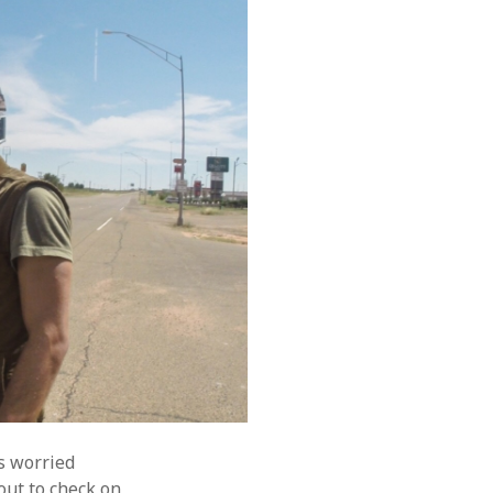
s worried
out to check on