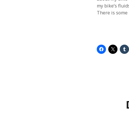
my bike’s fluids
There is some