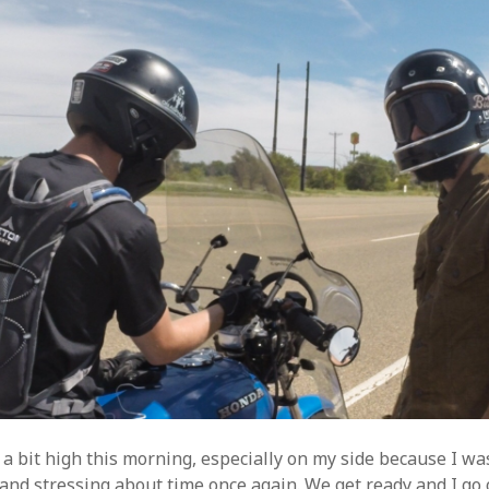
a bit high this morning, especially on my side because I wa
and stressing about time once again. We get ready and I go 