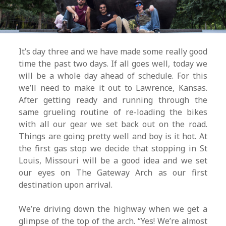
It’s day three and we have made some really good
time the past two days. If all goes well, today we
will be a whole day ahead of schedule. For this
we’ll need to make it out to Lawrence, Kansas.
After getting ready and running through the
same grueling routine of re-loading the bikes
with all our gear we set back out on the road.
Things are going pretty well and boy is it hot. At
the first gas stop we decide that stopping in St
Louis, Missouri will be a good idea and we set
our eyes on The Gateway Arch as our first
destination upon arrival.
We’re driving down the highway when we get a
glimpse of the top of the arch. “Yes! We’re almost