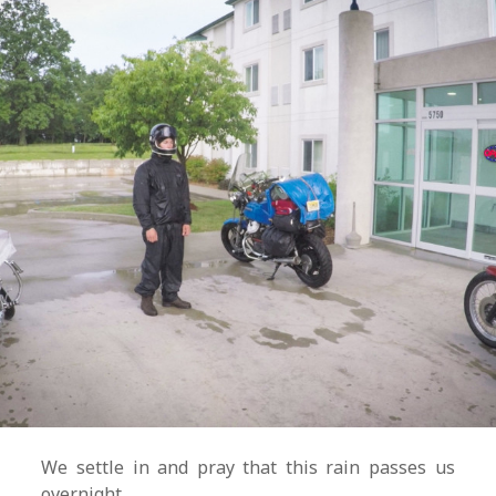
We settle in and pray that this rain passes us
overnight.