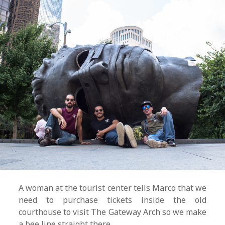
A woman at the tourist center tells Marco that we
need to purchase tickets inside the old
courthouse to visit The Gateway Arch so we make
a bee line straight there.