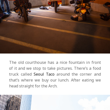
The old courthouse has a nice fountain in front
of it and we stop to take pictures. There’s a food
truck called
Seoul Taco
around the corner and
that’s where we buy our lunch. After eating we
head straight for the Arch.