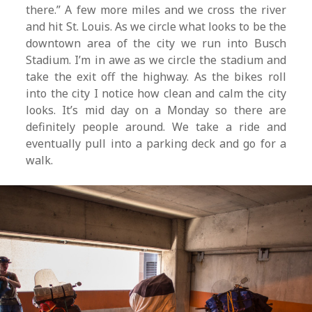
there.” A few more miles and we cross the river
and hit St. Louis. As we circle what looks to be the
downtown area of the city we run into Busch
Stadium. I’m in awe as we circle the stadium and
take the exit off the highway. As the bikes roll
into the city I notice how clean and calm the city
looks. It’s mid day on a Monday so there are
definitely people around. We take a ride and
eventually pull into a parking deck and go for a
walk.