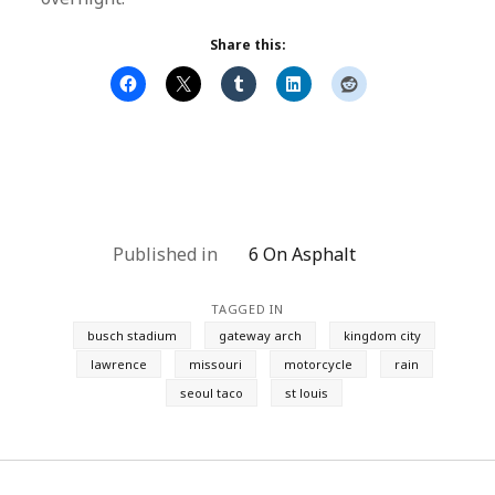
Share this:
Published in
6 On Asphalt
TAGGED IN
busch stadium
gateway arch
kingdom city
lawrence
missouri
motorcycle
rain
seoul taco
st louis