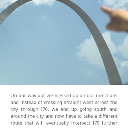
On our way out we messed up on our directions
and instead of crossing straight west across the
city through I70, we end up going south and
around the city and now have to take a different
route that will eventually intersect I70 further