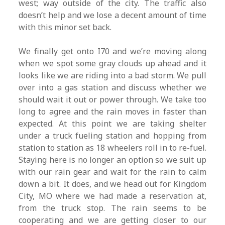
west; way outside of the city. The traffic also
doesn’t help and we lose a decent amount of time
with this minor set back.
We finally get onto I70 and we’re moving along
when we spot some gray clouds up ahead and it
looks like we are riding into a bad storm. We pull
over into a gas station and discuss whether we
should wait it out or power through. We take too
long to agree and the rain moves in faster than
expected. At this point we are taking shelter
under a truck fueling station and hopping from
station to station as 18 wheelers roll in to re-fuel.
Staying here is no longer an option so we suit up
with our rain gear and wait for the rain to calm
down a bit. It does, and we head out for Kingdom
City, MO where we had made a reservation at,
from the truck stop. The rain seems to be
cooperating and we are getting closer to our