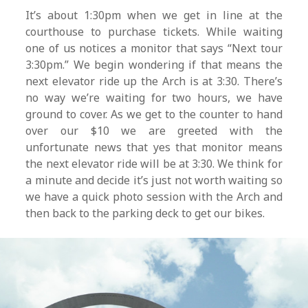
It’s about 1:30pm when we get in line at the
courthouse to purchase tickets. While waiting
one of us notices a monitor that says “Next tour
3:30pm.” We begin wondering if that means the
next elevator ride up the Arch is at 3:30. There’s
no way we’re waiting for two hours, we have
ground to cover. As we get to the counter to hand
over our $10 we are greeted with the
unfortunate news that yes that monitor means
the next elevator ride will be at 3:30. We think for
a minute and decide it’s just not worth waiting so
we have a quick photo session with the Arch and
then back to the parking deck to get our bikes.