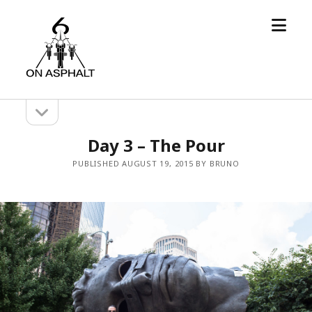
open
6
menu
On
Asphalt
open
Sidebar
sidebar
Day 3 – The Pour
PUBLISHED AUGUST 19, 2015 BY BRUNO