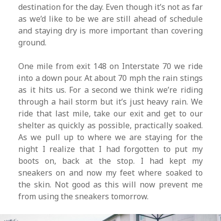
destination for the day. Even though it’s not as far
as we’d like to be we are still ahead of schedule
and staying dry is more important than covering
ground.
One mile from exit 148 on Interstate 70 we ride
into a down pour. At about 70 mph the rain stings
as it hits us. For a second we think we’re riding
through a hail storm but it’s just heavy rain. We
ride that last mile, take our exit and get to our
shelter as quickly as possible, practically soaked.
As we pull up to where we are staying for the
night I realize that I had forgotten to put my
boots on, back at the stop. I had kept my
sneakers on and now my feet where soaked to
the skin. Not good as this will now prevent me
from using the sneakers tomorrow.